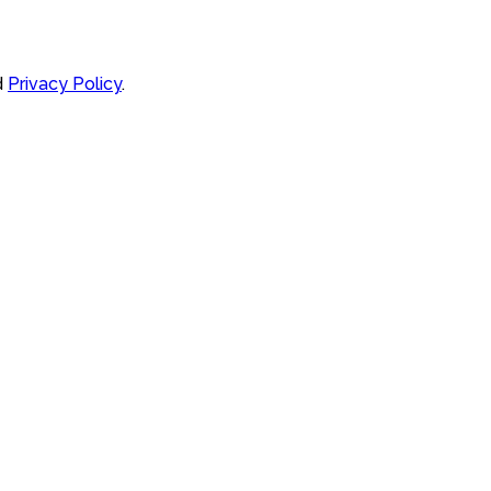
d
Privacy Policy
.