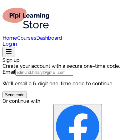
Home
Courses
Dashboard
Log in
Sign up
Create your account with a secure one-time code.
Email
We’ll email a 6-digit one-time code to continue.
Send code
Or continue with