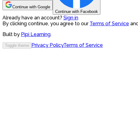
Continue with Google
Continue with Facebook
Already have an account?
Sign in
By clicking continue, you agree to our
Terms of Service
an
Built by
Pipi Learning
.
Privacy Policy
Terms of Service
Toggle theme