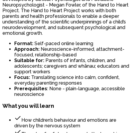
Neuropsychologist - Megan Fowler, of the Hand to Heart
Project. The Hand to Heart Project works with both
parents and health professionals to enable a deeper
understanding of the scientific underpinnings of a child’s
neurodevelopment, and subsequent psychological and
emotional growth.
Format:
Self-paced online learning
Approach:
Neuroscience-informed, attachment-
focused, relationship-based
Suitable for:
Parents of infants, children, and
adolescents; caregivers and whānau; educators and
support workers
Focus:
Translating science into calm, confident,
everyday parenting responses
Prerequisites
: None - plain-language, accessible
neuroscience
What you will learn
How children’s behaviour and emotions are
driven by the nervous system