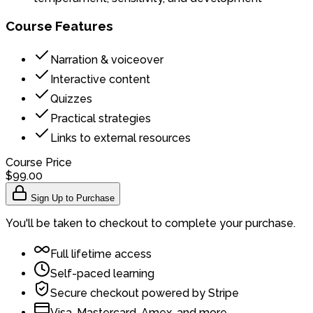
Course Features
Narration & voiceover
Interactive content
Quizzes
Practical strategies
Links to external resources
Course Price
$99.00
Sign Up to Purchase
You'll be taken to checkout to complete your purchase.
Full lifetime access
Self-paced learning
Secure checkout powered by Stripe
Visa, Mastercard, Amex, and more