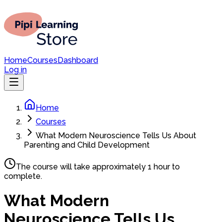
Home
Courses
Dashboard
Log in
Home
Courses
What Modern Neuroscience Tells Us About
Parenting and Child Development
The course will take approximately 1 hour to
complete.
What Modern
Neuroscience Tells Us