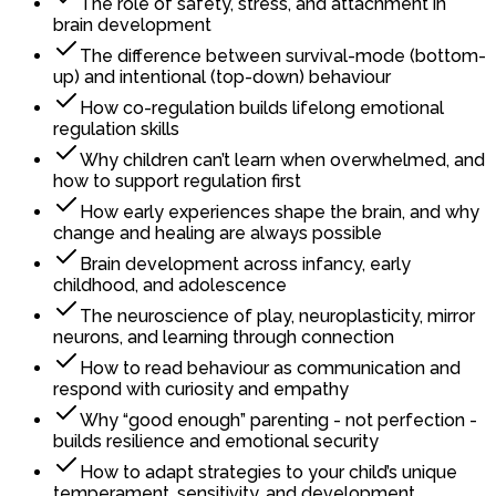
The role of safety, stress, and attachment in
brain development
The difference between survival-mode (bottom-
up) and intentional (top-down) behaviour
How co-regulation builds lifelong emotional
regulation skills
Why children can’t learn when overwhelmed, and
how to support regulation first
How early experiences shape the brain, and why
change and healing are always possible
Brain development across infancy, early
childhood, and adolescence
The neuroscience of play, neuroplasticity, mirror
neurons, and learning through connection
How to read behaviour as communication and
respond with curiosity and empathy
Why “good enough” parenting - not perfection -
builds resilience and emotional security
How to adapt strategies to your child’s unique
temperament, sensitivity, and development