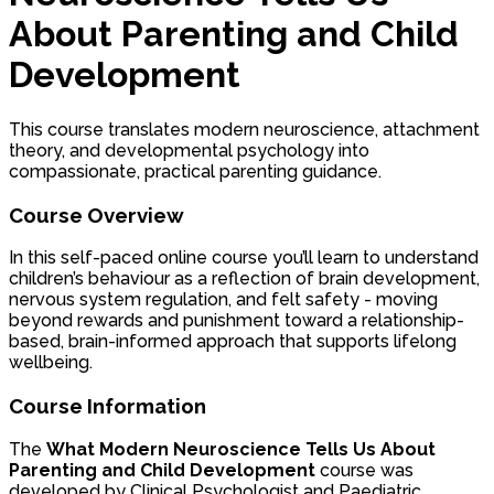
About Parenting and Child
Development
This course translates modern neuroscience, attachment
theory, and developmental psychology into
compassionate, practical parenting guidance.
Course Overview
In this self-paced online course you’ll learn to understand
children’s behaviour as a reflection of brain development,
nervous system regulation, and felt safety - moving
beyond rewards and punishment toward a relationship-
based, brain-informed approach that supports lifelong
wellbeing.
Course Information
The
What Modern Neuroscience Tells Us About
Parenting and Child Development
course was
developed by Clinical Psychologist and Paediatric